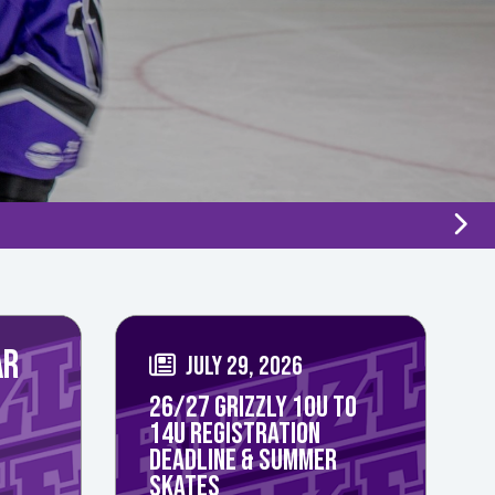
AR
JULY 29, 2026
26/27 GRIZZLY 10U TO
14U REGISTRATION
DEADLINE & SUMMER
SKATES