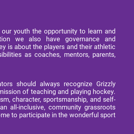
ur youth the opportunity to learn and
zation we also have governance and
 is about the players and their athletic
bilities as coaches, mentors, parents,
tors should always recognize Grizzly
ssion of teaching and playing hockey.
ism, character, sportsmanship, and self-
n all-inclusive, community grassroots
me to participate in the wonderful sport