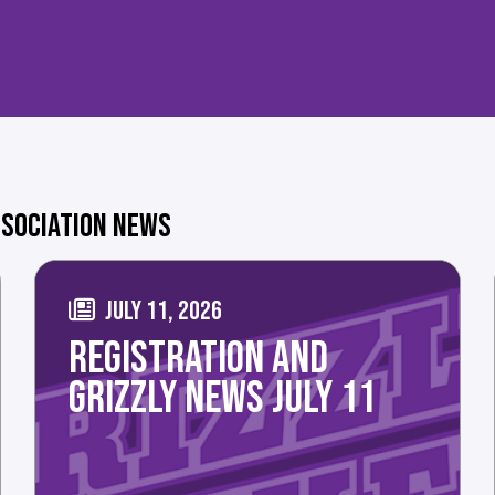
SOCIATION NEWS
JULY 11, 2026
REGISTRATION AND
GRIZZLY NEWS JULY 11