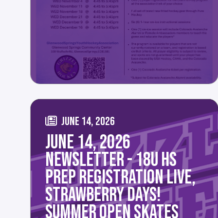
JUNE 14, 2026
JUNE 14, 2026
NEWSLETTER - 18U HS
PREP REGISTRATION LIVE,
STRAWBERRY DAYS!
SUMMER OPEN SKATES