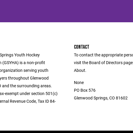
CONTACT
Springs Youth Hockey
To contact the appropriate pers
n (GSYHA) is a non-profit
visit the Board of Directors pag
 organization serving youth
About.
yers throughout Glenwood
None
O and the surrounding areas.
PO Box 576
ax-exempt under section 501(c)
Glenwood Springs, CO 81602
ternal Revenue Code, Tax ID 84-