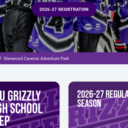
2026-27 REGISTRATION
Glenwood Caverns Adventure Park
U GRIZZLY
2026-27 REGUL
SEASON
GH SCHOOL
EP