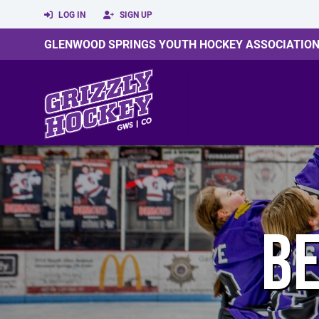
LOG IN
SIGN UP
GLENWOOD SPRINGS YOUTH HOCKEY ASSOCIATIO
BE