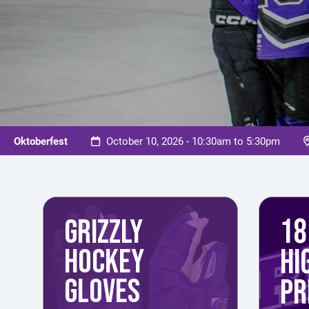
Oktoberfest
October 10, 2026 - 10:30am to 5:30pm
18
GRIZZLY
HOCKEY
HI
GLOVES
PR