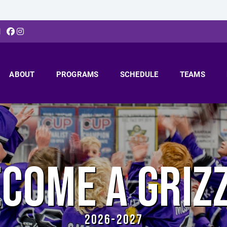
N
ABOUT
PROGRAMS
SCHEDULE
TEAMS
COME A GRIZ
2026-2027