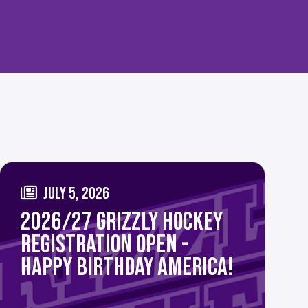
JULY 5, 2026
2026/27 GRIZZLY HOCKEY
REGISTRATION OPEN -
HAPPY BIRTHDAY AMERICA!