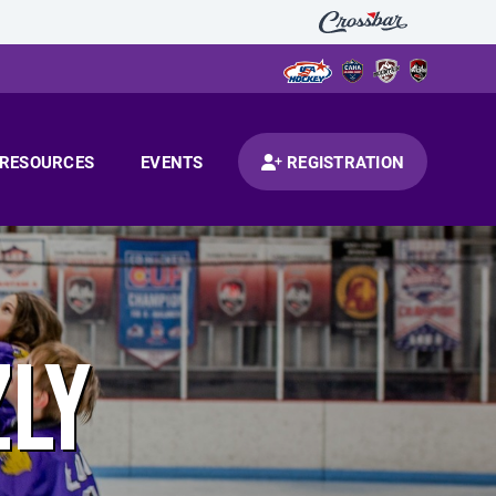
RESOURCES
EVENTS
REGISTRATION
ZLY