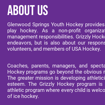
ABOUT US
Glenwood Springs Youth Hockey provides o
play hockey. As a non-profit organi
management responsibilities. Grizzly Hockey
endeavors, but is also about our responsi
volunteers, and members of USA Hockey.
Coaches, parents, managers, and specta
Hockey programs go beyond the obvious mi
The greater mission is developing athletic
esteem. The Grizzly Hockey program is a
athletic program where every child is welco
of ice hockey.