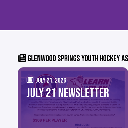
GLENWOOD SPRINGS YOUTH HOCKEY AS
JULY 21, 2026
JULY 21 NEWSLETTER