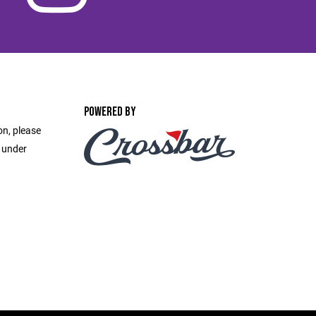
POWERED BY
on, please
e under