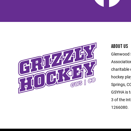
ABOUT US
Glenwood 
Associatio
charitable
hockey pla
Springs, C
GSYHA is t
3 of the In
1266080.