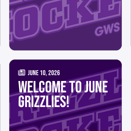
JUNE 10, 2026
WELCOME TO JUNE
GRIZZLIES!