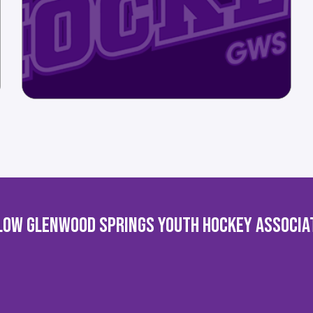
LOW GLENWOOD SPRINGS YOUTH HOCKEY ASSOCIA