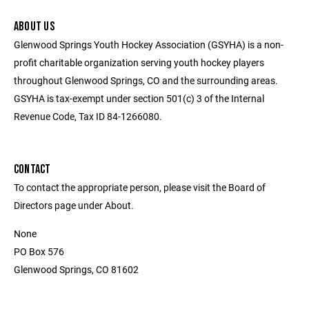
ABOUT US
Glenwood Springs Youth Hockey Association (GSYHA) is a non-
profit charitable organization serving youth hockey players
throughout Glenwood Springs, CO and the surrounding areas.
GSYHA is tax-exempt under section 501(c) 3 of the Internal
Revenue Code, Tax ID 84-1266080.
CONTACT
To contact the appropriate person, please visit the Board of
Directors page under About.
None
PO Box 576
Glenwood Springs, CO 81602