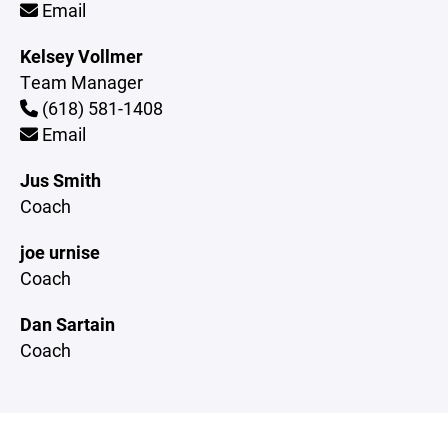
Email
Kelsey Vollmer
Team Manager
(618) 581-1408
Email
Jus Smith
Coach
joe urnise
Coach
Dan Sartain
Coach