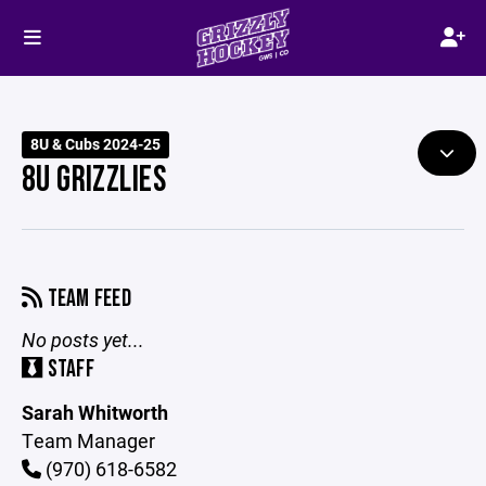
8U & Cubs 2024-25
8U GRIZZLIES
TEAM FEED
No posts yet...
STAFF
Sarah Whitworth
Team Manager
(970) 618-6582