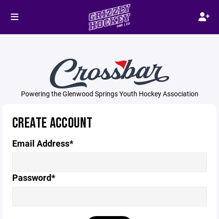
Powering the Glenwood Springs Youth Hockey Association
CREATE ACCOUNT
Email Address*
Password*