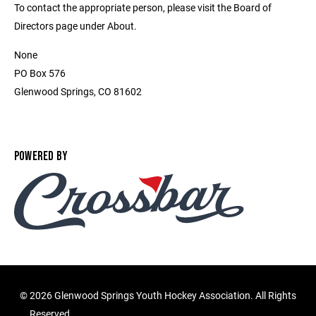
To contact the appropriate person, please visit the Board of
Directors page under About.
None
PO Box 576
Glenwood Springs, CO 81602
POWERED BY
©
2026 Glenwood Springs Youth Hockey Association. All Rights
Reserved.