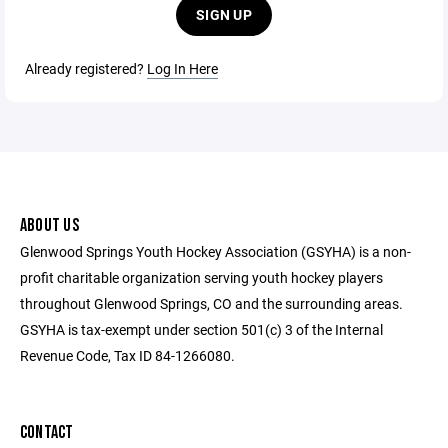
SIGN UP
Already registered?
Log In Here
ABOUT US
Glenwood Springs Youth Hockey Association (GSYHA) is a non-
profit charitable organization serving youth hockey players
throughout Glenwood Springs, CO and the surrounding areas.
GSYHA is tax-exempt under section 501(c) 3 of the Internal
Revenue Code, Tax ID 84-1266080.
CONTACT