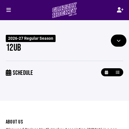
2026-27 Regular Season
12UB
SCHEDULE
ABOUT US