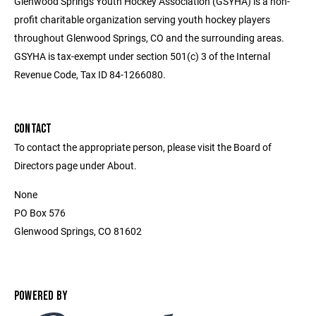
Glenwood Springs Youth Hockey Association (GSYHA) is a non-
profit charitable organization serving youth hockey players
throughout Glenwood Springs, CO and the surrounding areas.
GSYHA is tax-exempt under section 501(c) 3 of the Internal
Revenue Code, Tax ID 84-1266080.
CONTACT
To contact the appropriate person, please visit the Board of
Directors page under About.
None
PO Box 576
Glenwood Springs, CO 81602
POWERED BY